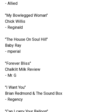
- Allied
"My Bowlegged Woman"
Chick Willis
- Reginald
"The House On Soul Hill"
Baby Ray
- mperial
"Forever Bliss"
Chalklit Milk Review
- Mr. G
"I Want You"
Brian Redmond & The Sound Box
- Regency
"Can I carry Your Balloon"