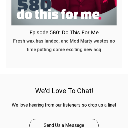
Episode 580: Do This For Me
Fresh wax has landed, and Mod Marty wastes no
time putting some exciting new acq
We'd Love To Chat!
We love hearing from our listeners so drop us a line!
Send Us a Message