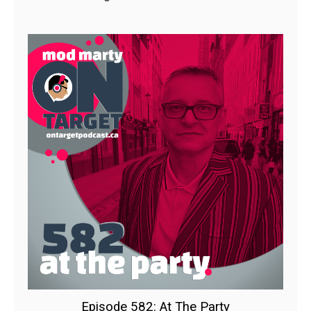
Episode 582: At The Party