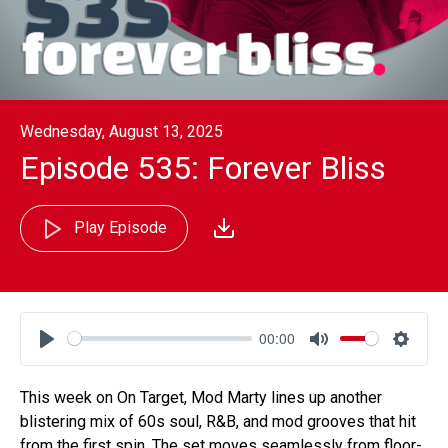
Wednesday, August 13, 2025
Episode 535: Forever Bliss
Play Episode
00:00
Play
Mute
Settin
This week on On Target, Mod Marty lines up another
blistering mix of 60s soul, R&B, and mod grooves that hit
from the first spin. The set moves seamlessly from floor-