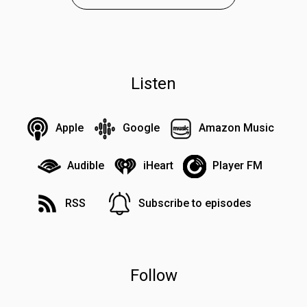
Listen
Apple
Google
Amazon Music
Audible
iHeart
Player FM
RSS
Subscribe to episodes
Follow