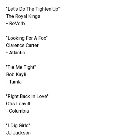
"Let's Do The Tighten Up"
The Royal Kings
- ReVerb
"Looking For A Fox"
Clarence Carter
- Atlantic
"Tie Me Tight"
Bob Kayli
- Tamla
"Right Back In Love"
Otis Leavill
- Columbia
"I Dig Girls"
JJ Jackson