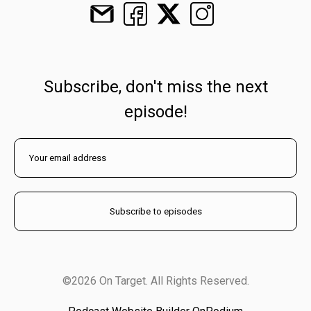
Subscribe, don't miss the next
episode!
©2026 On Target. All Rights Reserved.