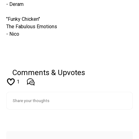
- Deram
"Funky Chicken"
The Fabulous Emotions
- Nico
Comments & Upvotes
1