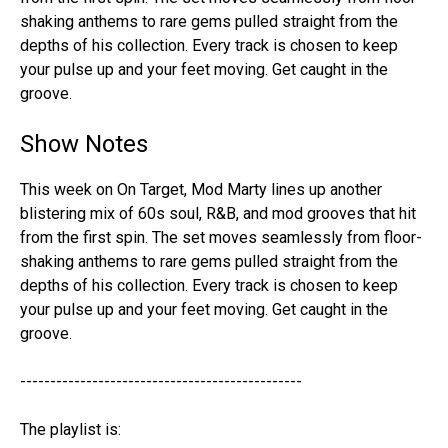
shaking anthems to rare gems pulled straight from the
depths of his collection. Every track is chosen to keep
your pulse up and your feet moving. Get caught in the
groove.
Show Notes
This week on On Target, Mod Marty lines up another
blistering mix of 60s soul, R&B, and mod grooves that hit
from the first spin. The set moves seamlessly from floor-
shaking anthems to rare gems pulled straight from the
depths of his collection. Every track is chosen to keep
your pulse up and your feet moving. Get caught in the
groove.
-----------------------------------------------
The playlist is: