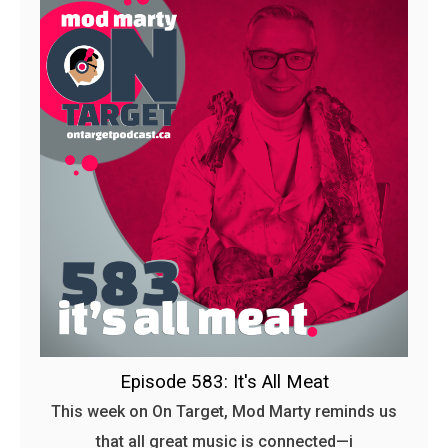
Episode 583: It's All Meat
This week on On Target, Mod Marty reminds us
that all great music is connected—i