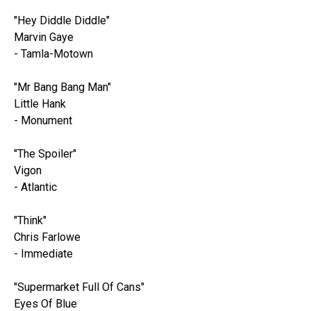
"Hey Diddle Diddle"
Marvin Gaye
- Tamla-Motown
"Mr Bang Bang Man"
Little Hank
- Monument
"The Spoiler"
Vigon
- Atlantic
"Think"
Chris Farlowe
- Immediate
"Supermarket Full Of Cans"
Eyes Of Blue