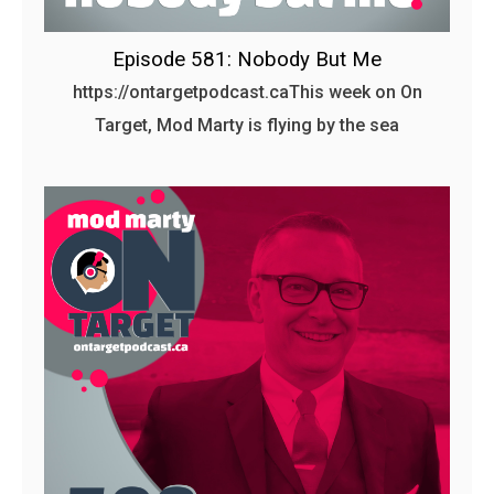
Episode 581: Nobody But Me
https://ontargetpodcast.caThis week on On
Target, Mod Marty is flying by the sea