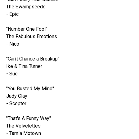
The Swampseeds
- Epic
"Number One Fool"
The Fabulous Emotions
- Nico
"Can't Chance a Breakup"
Ike & Tina Turner
- Sue
"You Busted My Mind"
Judy Clay
- Scepter
"That's A Funny Way"
The Velvelettes
- Tamla Motown