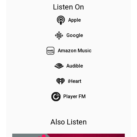
Listen On
Apple
Google
Amazon Music
Audible
iHeart
Player FM
Also Listen