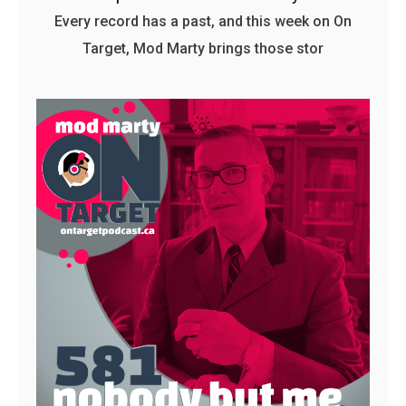
Every record has a past, and this week on On
Target, Mod Marty brings those stor