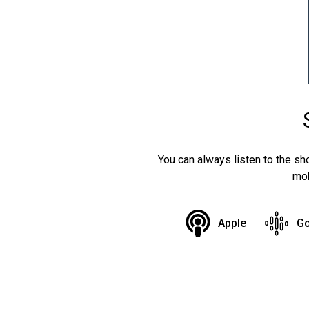
You can always listen to the sh
mob
Apple
Go