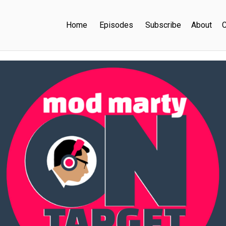
Home
Episodes
Subscribe
About
C