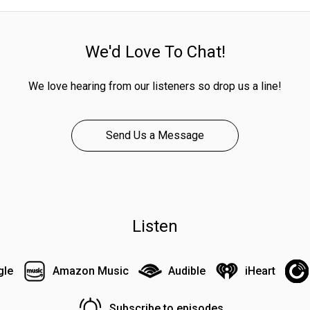
We'd Love To Chat!
We love hearing from our listeners so drop us a line!
Send Us a Message
Listen
gle
Amazon Music
Audible
iHeart
Subscribe to episodes