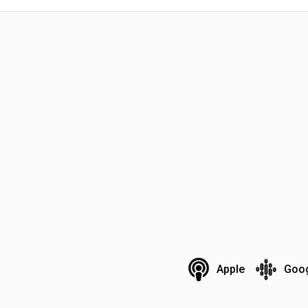
Apple
Goo