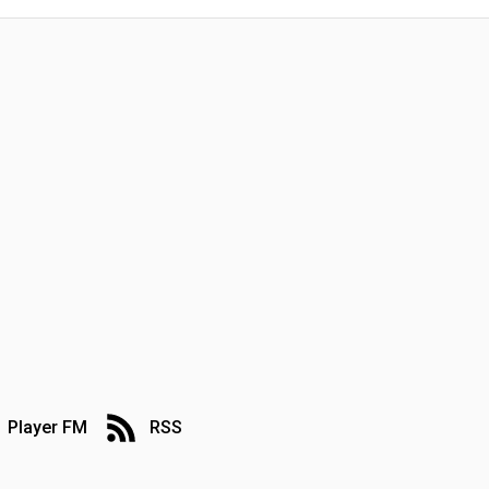
Player FM
RSS