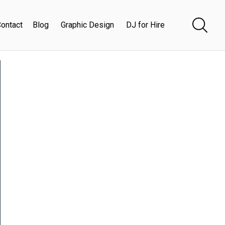
ontact
Blog
Graphic Design
DJ for Hire