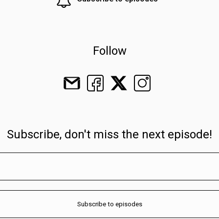
Follow
Subscribe, don't miss the next episode!