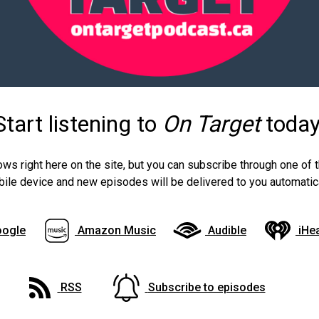
Start listening to
On Target
today
ows right here on the site, but you can subscribe through one of
ile device and new episodes will be delivered to you automatica
ogle
Amazon Music
Audible
iHe
RSS
Subscribe to episodes