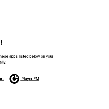
!
 these apps listed below on your
lly.
art
Player FM