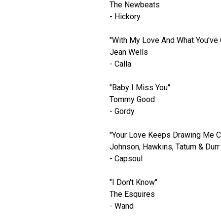
The Newbeats
- Hickory
"With My Love And What You've 
Jean Wells
- Calla
"Baby I Miss You"
Tommy Good
- Gordy
"Your Love Keeps Drawing Me C
Johnson, Hawkins, Tatum & Durr
- Capsoul
"I Don't Know"
The Esquires
- Wand