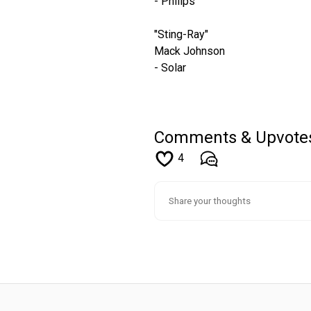
- Philips
"Sting-Ray"
Mack Johnson
- Solar
Comments & Upvote
4