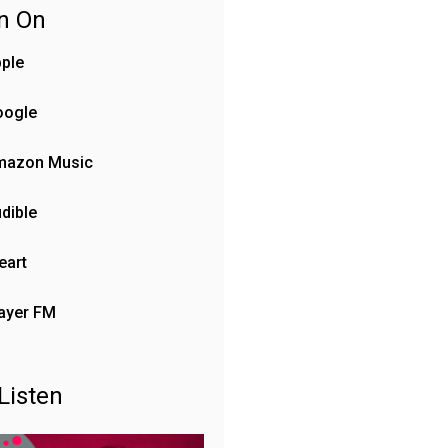
en On
ple
oogle
mazon Music
dible
eart
ayer FM
Listen