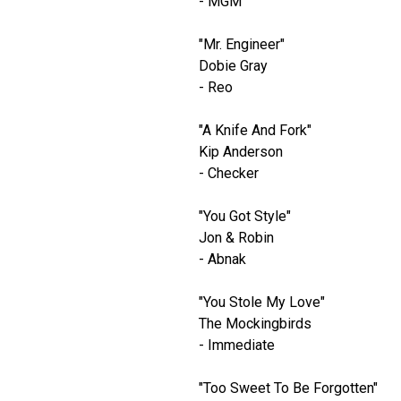
- MGM
"Mr. Engineer"
Dobie Gray
- Reo
"A Knife And Fork"
Kip Anderson
- Checker
"You Got Style"
Jon & Robin
- Abnak
"You Stole My Love"
The Mockingbirds
- Immediate
"Too Sweet To Be Forgotten"