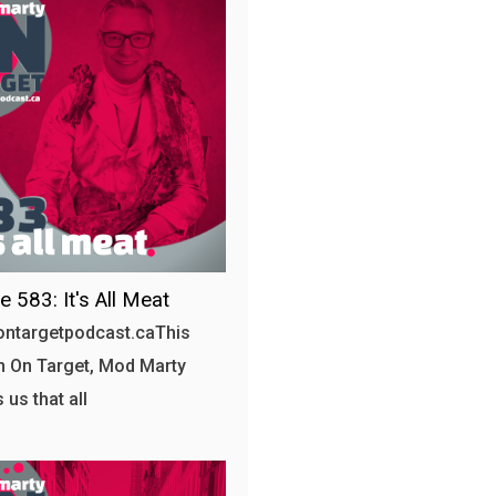
e 583: It's All Meat
/ontargetpodcast.caThis
 On Target, Mod Marty
 us that all