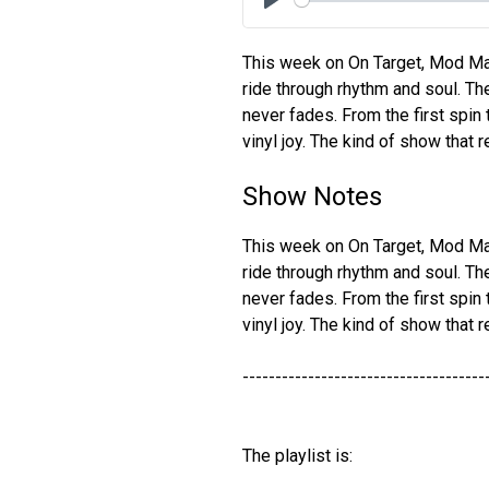
Play
This week on On Target, Mod Mar
ride through rhythm and soul. Th
never fades. From the first spin to
vinyl joy. The kind of show that
Show Notes
This week on On Target, Mod Mar
ride through rhythm and soul. Th
never fades. From the first spin to
vinyl joy. The kind of show that
-------------------------------------
The playlist is: