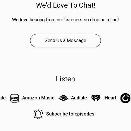
We'd Love To Chat!
We love hearing from our listeners so drop us a line!
Send Us a Message
Listen
gle
Amazon Music
Audible
iHeart
Subscribe to episodes