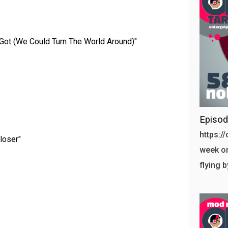
Got (We Could Turn The World Around)"
Episo
https:/
loser"
week on
flying 