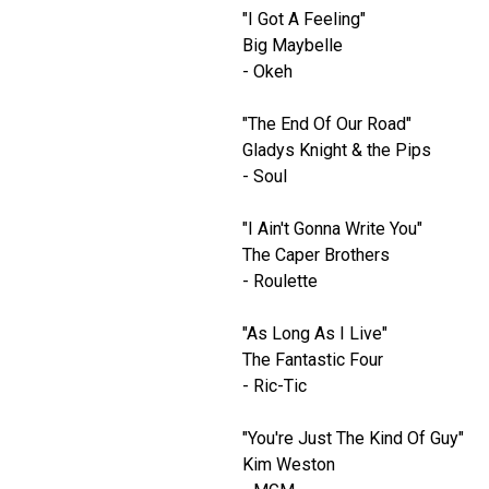
"I Got A Feeling"
Big Maybelle
- Okeh
"The End Of Our Road"
Gladys Knight & the Pips
- Soul
"I Ain't Gonna Write You"
The Caper Brothers
- Roulette
"As Long As I Live"
The Fantastic Four
- Ric-Tic
"You're Just The Kind Of Guy"
Kim Weston