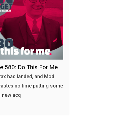
e 580: Do This For Me
ax has landed, and Mod
astes no time putting some
g new acq