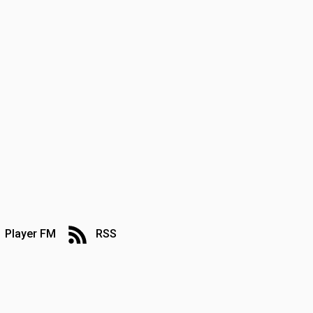
Player FM
RSS