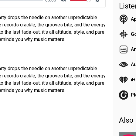
List
Mute
Settings
ty drops the needle on another unpredictable
Ap
e records crackle, the grooves bite, and the energy
 the last fade-out, it’s all attitude, style, and pure
G
 reminds you why music matters.
A
Au
ty drops the needle on another unpredictable
e records crackle, the grooves bite, and the energy
iH
 the last fade-out, it’s all attitude, style, and pure
 reminds you why music matters.
Pl
-
Also 