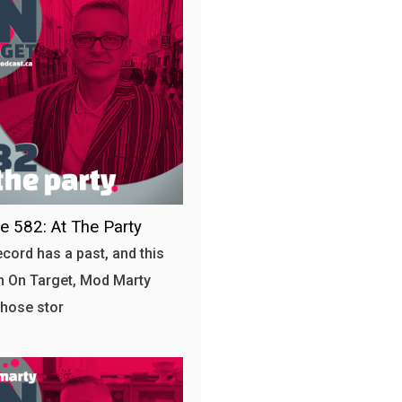
e 582: At The Party
ecord has a past, and this
 On Target, Mod Marty
those stor