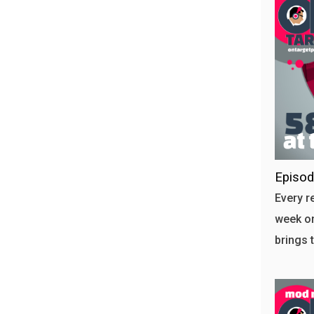
Episod
Every r
week on
brings 