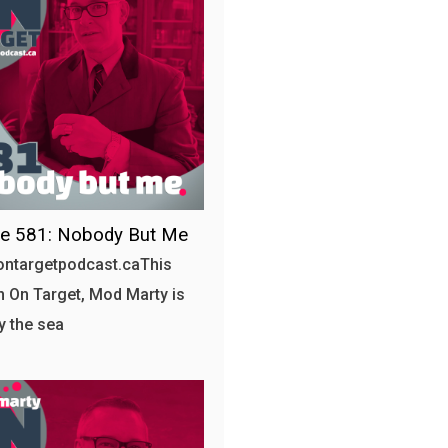
de 581: Nobody But Me
/ontargetpodcast.caThis
 On Target, Mod Marty is
by the sea