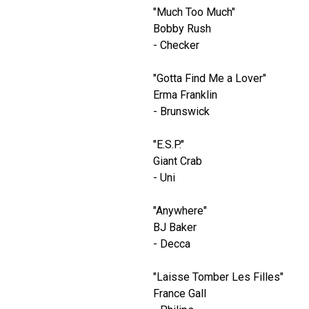
"Much Too Much"
Bobby Rush
- Checker
"Gotta Find Me a Lover"
Erma Franklin
- Brunswick
"E.S.P."
Giant Crab
- Uni
"Anywhere"
BJ Baker
- Decca
"Laisse Tomber Les Filles"
France Gall