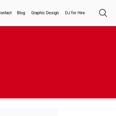
ontact
Blog
Graphic Design
DJ for Hire