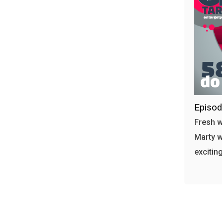
Episod
Fresh w
Marty w
excitin