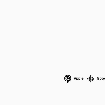
Apple
Goo