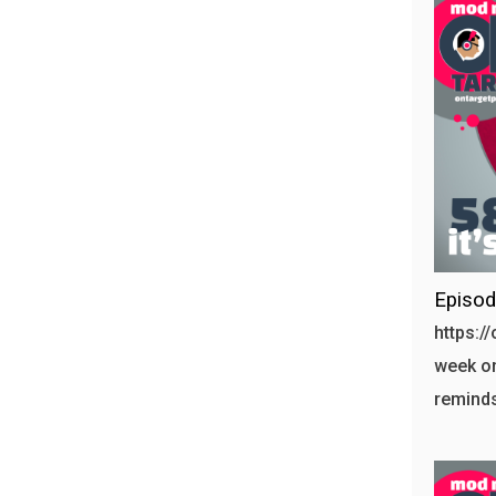
Episod
https:/
week on
reminds