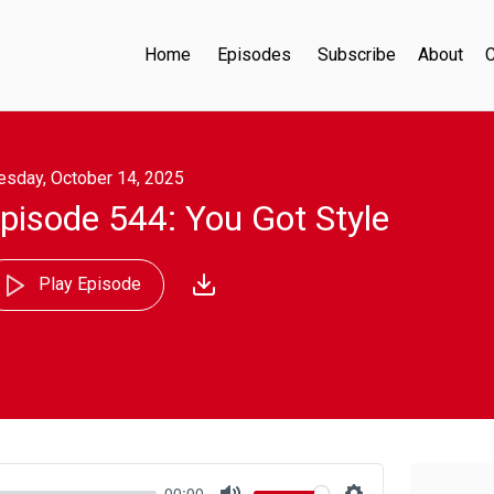
Home
Episodes
Subscribe
About
C
esday, October 14, 2025
pisode 544: You Got Style
Play Episode
00:00