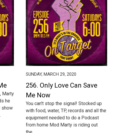
SUNDAY, MARCH 29, 2020
 Me
256. Only Love Can Save
, Marty
Me Now
ds he
You can't stop the signal! Stocked up
rd show
with food, water, TP, records and all the
.
equipment needed to do a Podcast
from home Mod Marty is riding out
the...