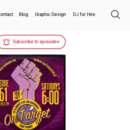
ontact
Blog
Graphic Design
DJ for Hire
Subscribe to episodes