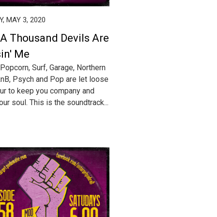
, MAY 3, 2020
 A Thousand Devils Are
in' Me
 Popcorn, Surf, Garage, Northern
RnB, Psych and Pop are let loose
our to keep you company and
ur soul. This is the soundtrack...