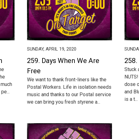
SUNDAY, APRIL 19, 2020
SUNDAY
n
259. Days When We Are
258.
he
Stuck 
Free
The
NUTS! 
We want to thank front-liners like the
o much
dose o
Postal Workers. Life in isolation needs
 pe...
and Bl
music and thanks to our Postal service
is a t...
we can bring you fresh styrene a...