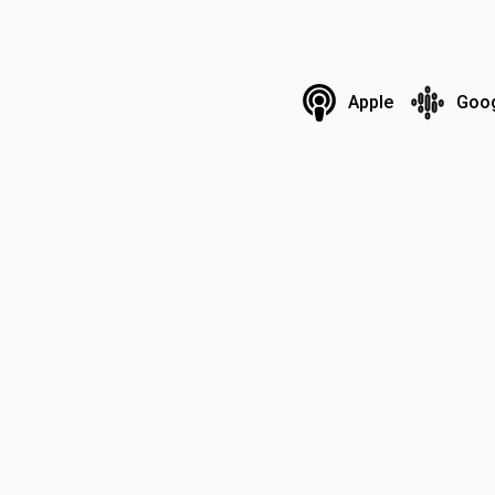
Apple
Goo