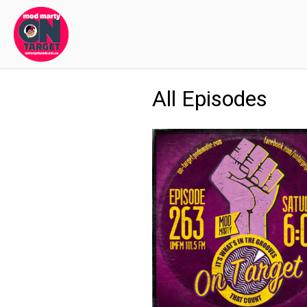
All Episodes