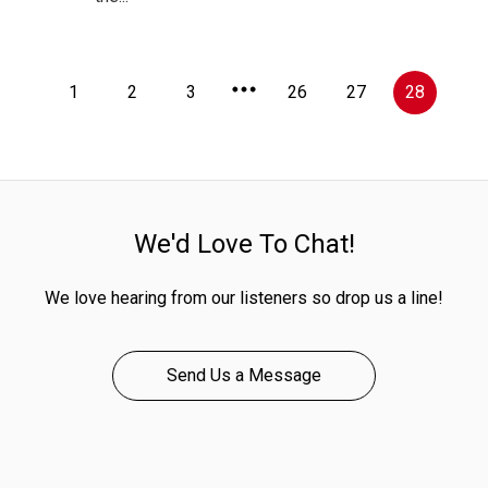
1
2
3
26
27
28
We'd Love To Chat!
We love hearing from our listeners so drop us a line!
Send Us a Message