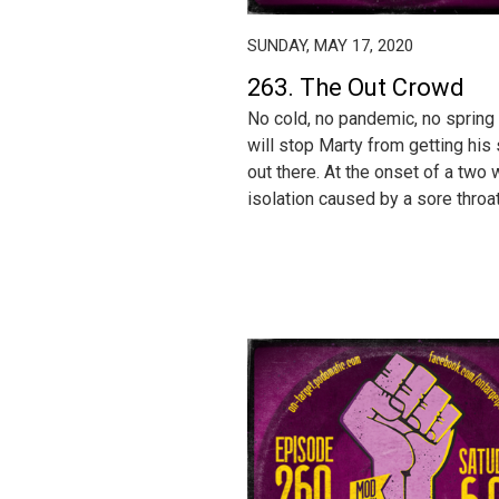
SUNDAY, MAY 17, 2020
263. The Out Crowd
No cold, no pandemic, no spring 
will stop Marty from getting his
out there. At the onset of a two
isolation caused by a sore throat