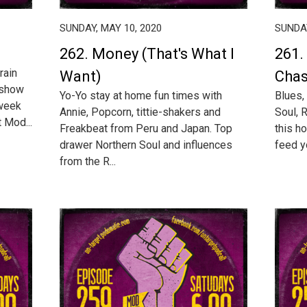
SUNDAY, MAY 10, 2020
SUNDAY
262. Money (That's What I
261.
rain
Want)
Chas
 show
Yo-Yo stay at home fun times with
Blues,
 week
Annie, Popcorn, tittie-shakers and
Soul, 
 Mod...
Freakbeat from Peru and Japan. Top
this h
drawer Northern Soul and influences
feed yo
from the R...