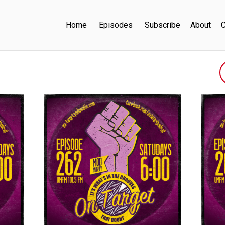
Home
Episodes
Subscribe
About
C