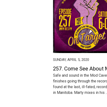
SUNDAY, APRIL 5, 2020
257. Come See About
Safe and sound in the Mod Cave
finishes going through the recor
found at the last, ill-fated, reco
in Manitoba. Marty mixes in his ..