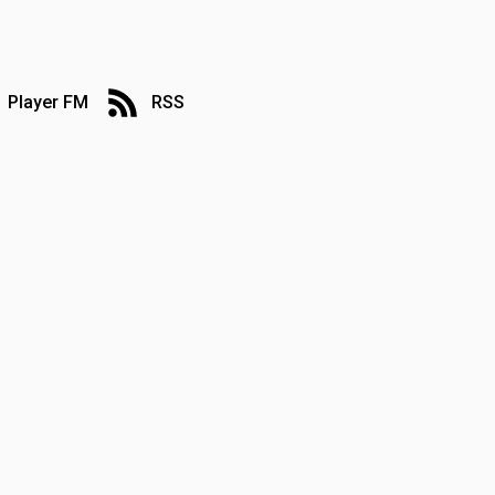
Player FM
RSS