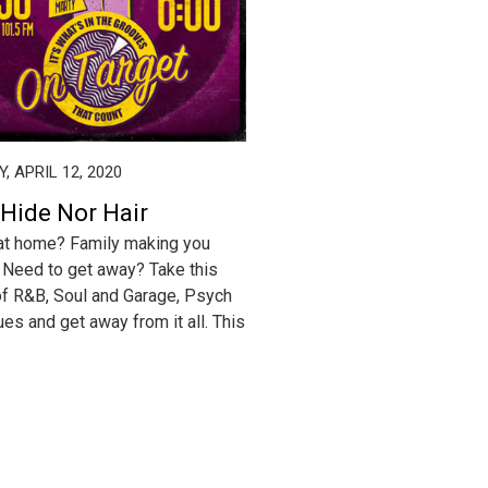
, APRIL 12, 2020
 Hide Nor Hair
at home? Family making you
Need to get away? Take this
f R&B, Soul and Garage, Psych
ues and get away from it all. This