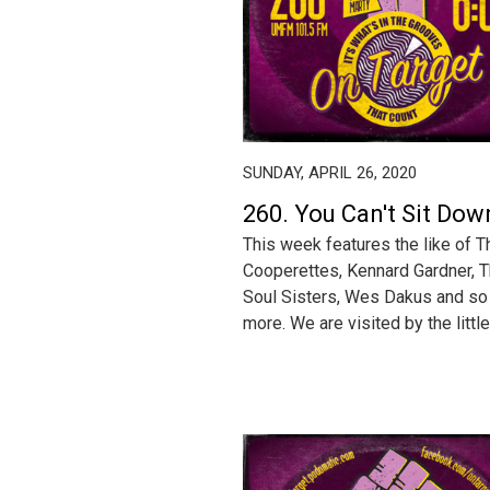
SUNDAY, APRIL 26, 2020
260. You Can't Sit Dow
This week fea­tures the like of T
Coop­erettes, Ken­nard Gard­ner, 
Soul Sis­ters, Wes Dakus and s
more. We are vis­it­ed by the lit­tle