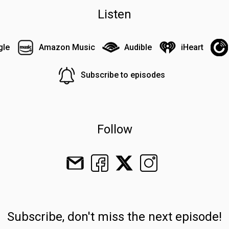
Listen
gle
Amazon Music
Audible
iHeart
Subscribe to episodes
Follow
Subscribe, don't miss the next episode!